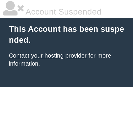
Account Suspended
This Account has been suspe
nded.
Contact your hosting provider
for more
information.