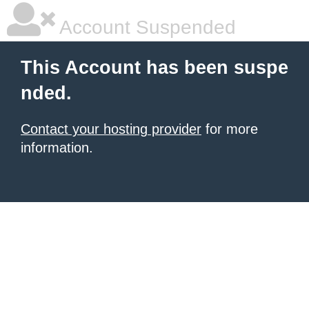
Account Suspended
This Account has been suspe
nded.
Contact your hosting provider
for more
information.