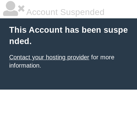
Account Suspended
This Account has been suspe
nded.
Contact your hosting provider
for more
information.