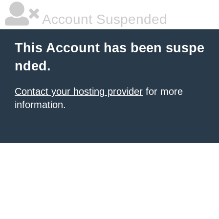
Account Suspended
This Account has been suspe
nded.
Contact your hosting provider
for more
information.